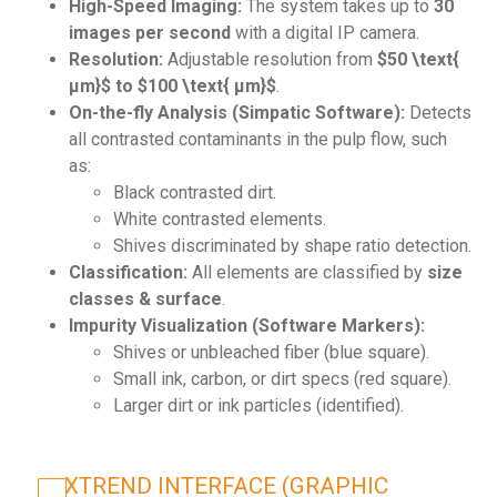
High-Speed Imaging:
The system takes up to
30
images per second
with a digital IP camera.
Resolution:
Adjustable resolution from
$50 \text{
µm}$ to $100 \text{ µm}$
.
On-the-fly Analysis (Simpatic Software):
Detects
all contrasted contaminants in the pulp flow, such
as:
Black contrasted dirt.
White contrasted elements.
Shives discriminated by shape ratio detection.
Classification:
All elements are classified by
size
classes & surface
.
Impurity Visualization (Software Markers):
Shives or unbleached fiber (blue square).
Small ink, carbon, or dirt specs (red square).
Larger dirt or ink particles (identified).
XTREND INTERFACE (GRAPHIC