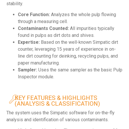
stability.
Core Function:
Analyzes the whole pulp flowing
through a measuring cell.
Contaminants Counted:
All impurities typically
found in pulps as dirt dots and shives.
Expertise:
Based on the well-known Simpatic dirt
counter, leveraging 15 years of experience in on-
line dirt counting for deinking, recycling pulps, and
paper manufacturing.
Sampler:
Uses the same sampler as the basic Pulp
Inspector module.
KEY FEATURES & HIGHLIGHTS
(ANALYSIS & CLASSIFICATION)
The system uses the Simpatic software for on-the-fly
analysis and identification of various contaminants.