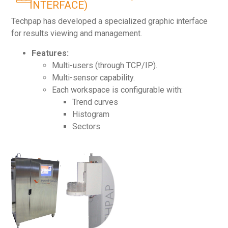
INTERFACE)
Techpap has developed a specialized graphic interface
for results viewing and management.
Features:
Multi-users (through TCP/IP).
Multi-sensor capability.
Each workspace is configurable with:
Trend curves
Histogram
Sectors