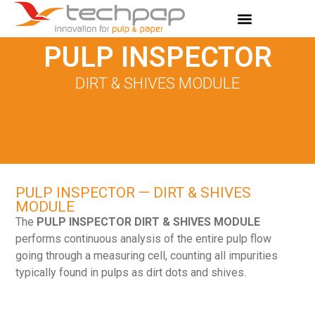
PULP INSPECTOR
DIRT & SHIVES MODULE
PULP INSPECTOR — DIRT & SHIVES
MODULE
The
PULP INSPECTOR DIRT & SHIVES MODULE
performs continuous analysis of the entire pulp flow
going through a measuring cell, counting all impurities
typically found in pulps as dirt dots and shives.