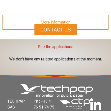
More information
CONTACT US
See the applications
We don't have any related applications at the moment.
TECHPAP
Ph : +33 4
SAS
76 51 74 75