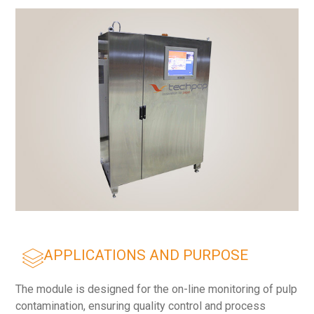
APPLICATIONS AND PURPOSE
The module is designed for the on-line monitoring of pulp
contamination, ensuring quality control and process